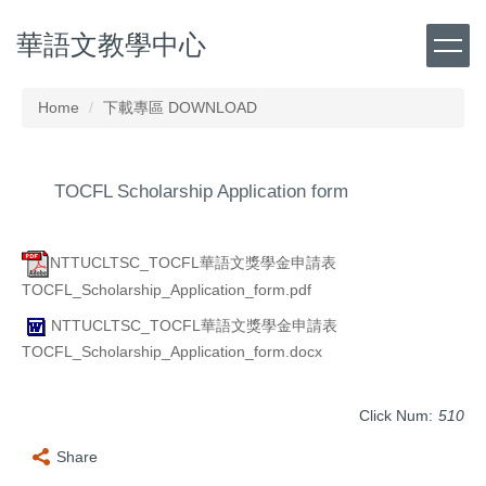
Jump
華語文教學中心
to
the
main
content
Home
下載專區 DOWNLOAD
block
TOCFL Scholarship Application form
NTTUCLTSC_TOCFL華語文獎學金申請表
TOCFL_Scholarship_Application_form.pdf
NTTUCLTSC_TOCFL華語文獎學金申請表
TOCFL_Scholarship_Application_form.docx
Click Num:
510
Share