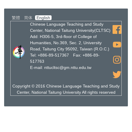
繁體
简体
English
Chinese Language Teaching and Study
Center, National Taitung University(CLTSC)
Add: H306-5, 3rd-floor of College of
Humanities, No.369, Sec. 2, University
Road, Taitung City 95092, Taiwan (R.O.C.)
Tel: +886-89-517367 Fax: +886-89-
517763
E-mail: nttucltsc@gm.nttu.edu.tw
Copyright © 2016 Chinese Language Teaching and Study
Center, National Taitung University All rights reserved