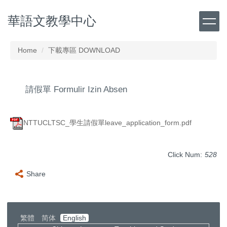
Jump
華語文教學中心
to
the
main
content
Home
下載專區 DOWNLOAD
block
請假單 Formulir Izin Absen
NTTUCLTSC_學生請假單leave_application_form.pdf
Click Num:
528
Share
繁體
简体
English