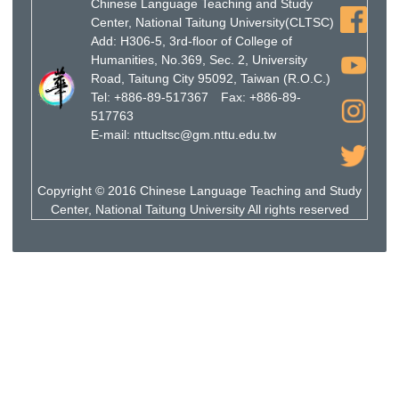
Chinese Language Teaching and Study
Center, National Taitung University(CLTSC)
Add: H306-5, 3rd-floor of College of
Humanities, No.369, Sec. 2, University
Road, Taitung City 95092, Taiwan (R.O.C.)
Tel: +886-89-517367 Fax: +886-89-
517763
E-mail: nttucltsc@gm.nttu.edu.tw
Copyright © 2016 Chinese Language Teaching and Study
Center, National Taitung University All rights reserved