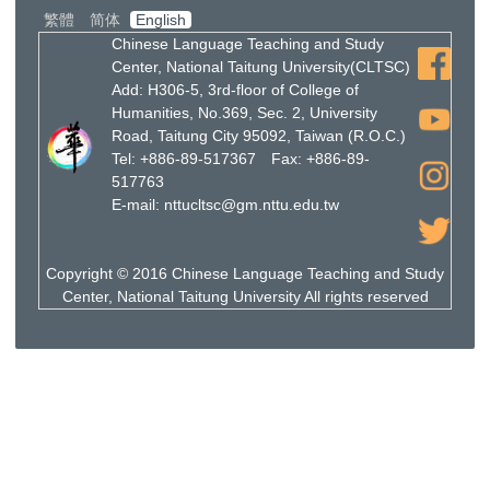
繁體
简体
English
Chinese Language Teaching and Study
Center, National Taitung University(CLTSC)
Add: H306-5, 3rd-floor of College of
Humanities, No.369, Sec. 2, University
Road, Taitung City 95092, Taiwan (R.O.C.)
Tel: +886-89-517367 Fax: +886-89-
517763
E-mail: nttucltsc@gm.nttu.edu.tw
Copyright © 2016 Chinese Language Teaching and Study
Center, National Taitung University All rights reserved