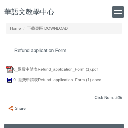
Jump
華語文教學中心
to
the
main
content
Home
下載專區 DOWNLOAD
block
Refund application Form
0_退費申請表Refund_application_Form (1).pdf
0_退費申請表Refund_application_Form (1).docx
Click Num:
535
Share