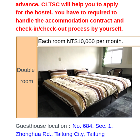
advance. CLTSC will help you to apply
for the hostel. You have to required to
handle the accommodation contract and
check-in/check-out process by yourself.
Each room NT$10,000 per month.
Double
room
Guesthouse location：
No. 684, Sec. 1,
Zhonghua Rd., Taitung City, Taitung