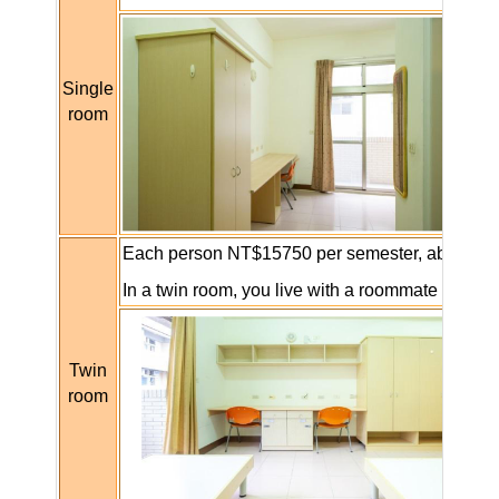
Single
room
Each person NT$15750 per
semester, about
NT
In a twin room, you live with a roommate and th
Twin
room