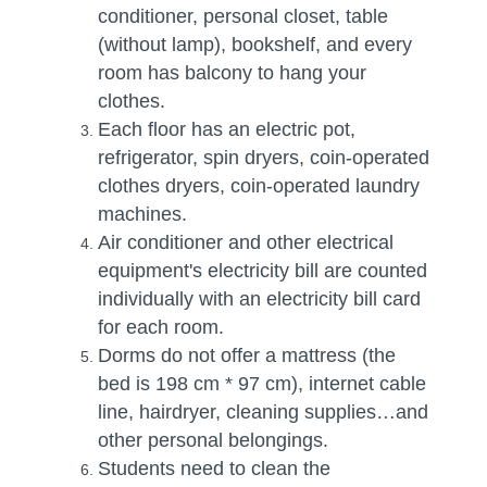
conditioner, personal closet, table
(without lamp), bookshelf, and every
room has balcony to hang your
clothes.
Each floor has an electric pot,
refrigerator, spin dryers, coin-operated
clothes dryers, coin-operated laundry
machines.
Air conditioner and other electrical
equipment's electricity bill are counted
individually with an electricity bill card
for each room.
Dorms do not offer a mattress (the
bed is 198 cm * 97 cm), internet cable
line, hairdryer, cleaning supplies…and
other personal belongings.
Students need to clean the