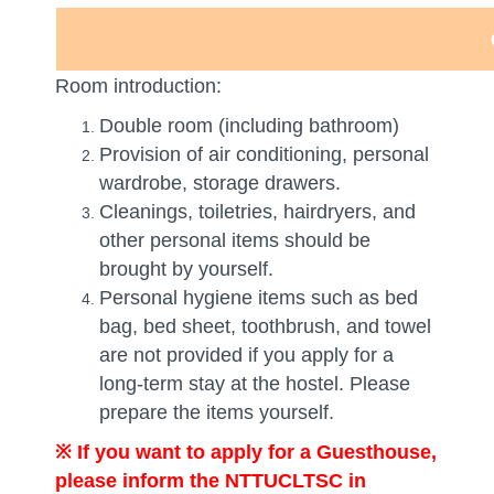
Room introduction:
Double room (including bathroom)
Provision of air conditioning, personal
wardrobe, storage drawers.
Cleanings, toiletries, hairdryers, and
other personal items should be
brought by yourself.
Personal hygiene items such as bed
bag, bed sheet, toothbrush, and towel
are not provided if you apply for a
long-term stay at the hostel. Please
prepare the items yourself.
※
If you want to apply for a Guesthouse,
please inform the NTTUCLTSC in