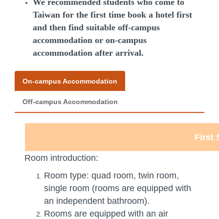
We recommended students who come to
Taiwan for the first time book a hotel first
and then find suitable off-campus
accommodation or on-campus
accommodation after arrival.
On-campus Accommodation
Off-campus Accommodation
First
Room introduction:
Room type: quad room, twin room,
single room (rooms are equipped with
an independent bathroom).
Rooms are equipped with an air