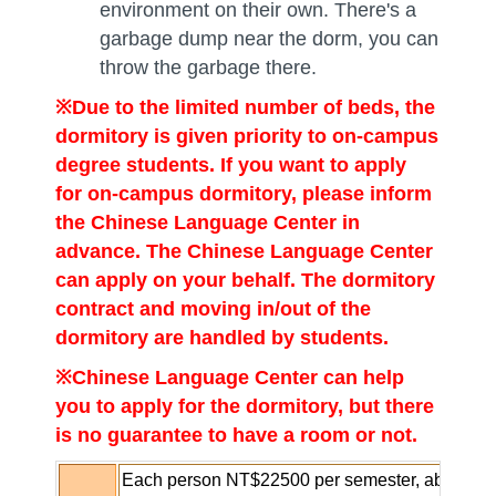
environment on their own. There's a
garbage dump near the dorm, you can
throw the garbage there.
※
Due to the limited number of beds, the
dormitory is given priority to on-campus
degree students. If you want to apply
for on-campus dormitory, please inform
the Chinese Language Center in
advance. The Chinese Language Center
can apply on your behalf. The dormitory
contract and moving in/out of the
dormitory are handled by students.
※Chinese Language Center
can help
you to apply for the dormitory, but there
is no guarantee to have a room or not.
Each person NT$22500 per semester, about NT$5