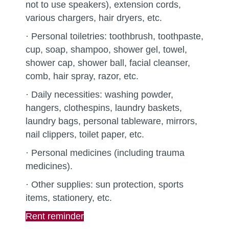
not to use speakers), extension cords,
various chargers, hair dryers, etc.
· Personal toiletries: toothbrush, toothpaste,
cup, soap, shampoo, shower gel, towel,
shower cap, shower ball, facial cleanser,
comb, hair spray, razor, etc.
· Daily necessities: washing powder,
hangers, clothespins, laundry baskets,
laundry bags, personal tableware, mirrors,
nail clippers, toilet paper, etc.
· Personal medicines (including trauma
medicines).
· Other supplies: sun protection, sports
items, stationery, etc.
Rent reminder