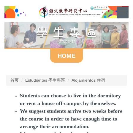
跳
到
主
要
内
容
区
HOME
首页
Estudiantes 學生專區
Alojamientos 住宿
Students can choose to live in the dormitory
or rent a house off-campus by themselves.
We suggest students arrive two weeks before
the course in order to have enough time to
arrange their accommodation.