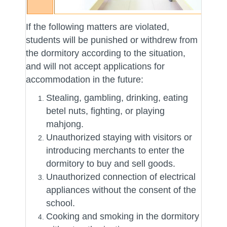
If the following matters are violated,
students will be punished or withdrew from
the dormitory according to the situation,
and will not accept applications for
accommodation in the future:
Stealing, gambling, drinking, eating
betel nuts, fighting, or playing
mahjong.
Unauthorized staying with visitors or
introducing merchants to enter the
dormitory to buy and sell goods.
Unauthorized connection of electrical
appliances without the consent of the
school.
Cooking and smoking in the dormitory