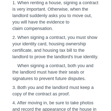
1. When renting a house, signing a contract
is very important. Otherwise, when the
landlord suddenly asks you to move out,
you will have the evidence to
claim compensation.
2. When signing a contract, you must show
your identity card, housing ownership
certificate, and housing tax bill to the
landlord to prove the landlord's true identity.
When signing a contract, both you and
the landlord must have their seals or
signatures to prevent future disputes.
3. Both you and the landlord must keep a
copy of the contract as proof.
4. After moving in, be sure to take photos
and record the appearance of the house in