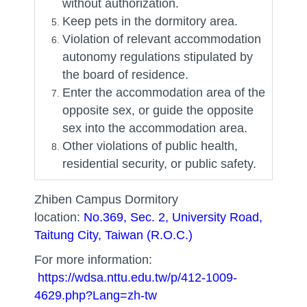
without authorization.
Keep pets in the dormitory area.
Violation of relevant accommodation
autonomy regulations stipulated by
the board of residence.
Enter the accommodation area of ​​the
opposite sex, or guide the opposite
sex into the accommodation area.
Other violations of public health,
residential security, or public safety.
Zhiben Campus Dormitory
location:
No.369, Sec. 2, University Road,
Taitung City, Taiwan (R.O.C.)
For more information:
https://wdsa.nttu.edu.tw/p/412-1009-
4629.php?Lang=zh-tw