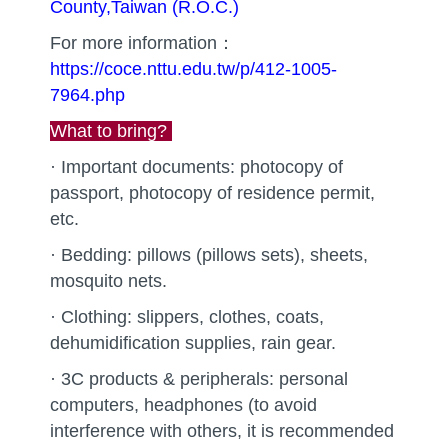
County,Taiwan (R.O.C.)
For more information：
https://coce.nttu.edu.tw/p/412-1005-
7964.php
What to bring?
· Important documents: photocopy of
passport, photocopy of residence permit,
etc.
· Bedding: pillows (pillows sets), sheets,
mosquito nets.
· Clothing: slippers, clothes, coats,
dehumidification supplies, rain gear.
· 3C products & peripherals: personal
computers, headphones (to avoid
interference with others, it is recommended