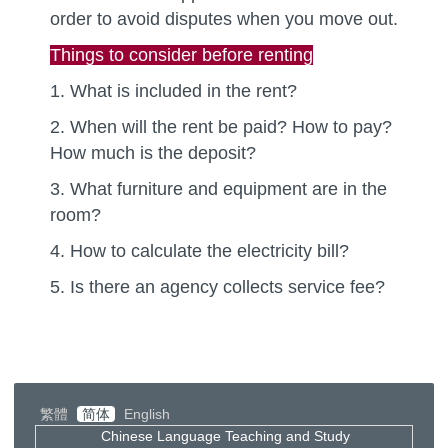
order to avoid disputes when you move out.
Things to consider before renting
1. What is included in the rent?
2. When will the rent be paid? How to pay?
How much is the deposit?
3. What furniture and equipment are in the
room?
4. How to calculate the electricity bill?
5. Is there an agency collects service fee?
繁體
简体
English
Chinese Language Teaching and Study